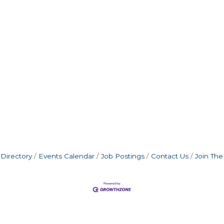
Directory
Events Calendar
Job Postings
Contact Us
Join Th