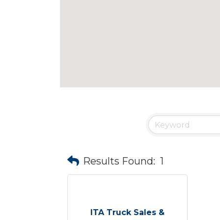
Results Found:
1
ITA Truck Sales &