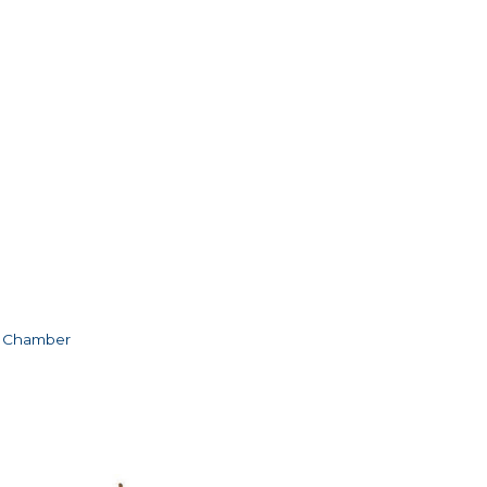
e Chamber