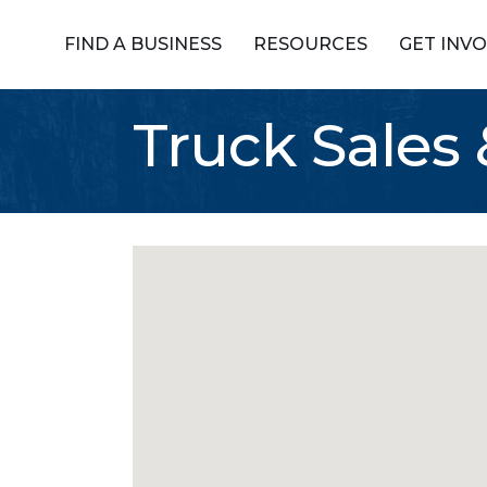
FIND A BUSINESS
RESOURCES
GET INV
Truck Sales 