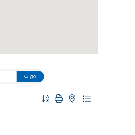
go
Button group with nested dropdown