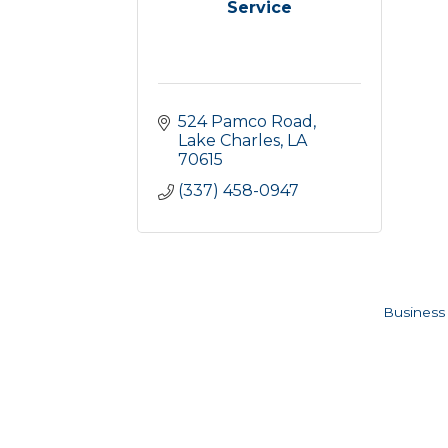
Service
524 Pamco Road
Lake Charles
LA
70615
(337) 458-0947
Business 