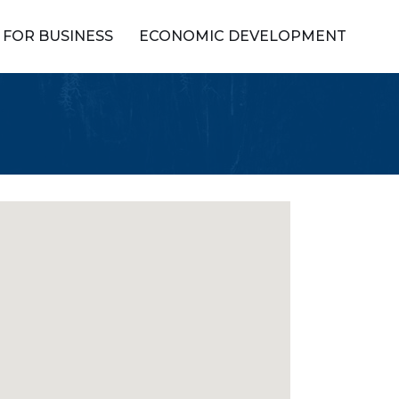
FOR BUSINESS
ECONOMIC DEVELOPMENT