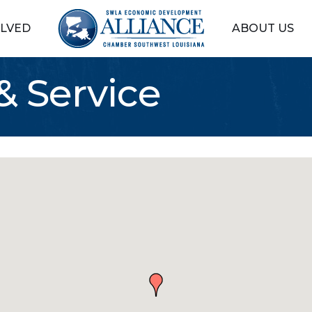
OLVED
ABOUT US
& Service