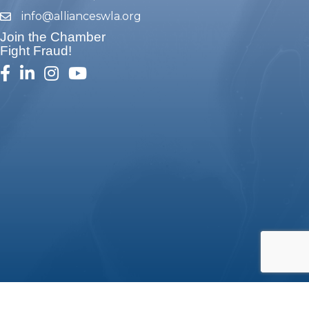
info@allianceswla.org
email
Join the Chamber
Fight Fraud!
facebook
linked in
Instagram
youtube