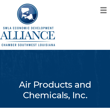
Air Products and
Chemicals, Inc.