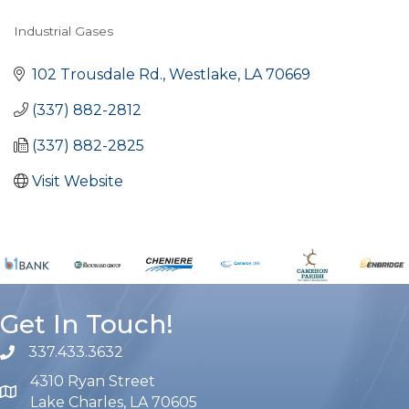
Industrial Gases
Categories
102 Trousdale Rd.
Westlake
LA
70669
(337) 882-2812
(337) 882-2825
Visit Website
Get In Touch!
337.433.3632
phone number
4310 Ryan Street
map and address
Lake Charles, LA 70605