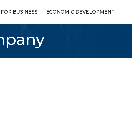
FOR BUSINESS
ECONOMIC DEVELOPMENT
ompany