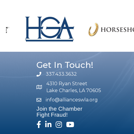
Get In Touch!
337.433.3632
phone number
4310 Ryan Street
map and address
Lake Charles, LA 70605
info@allianceswla.org
email
Join the Chamber
Fight Fraud!
facebook
linked in
Instagram
youtube