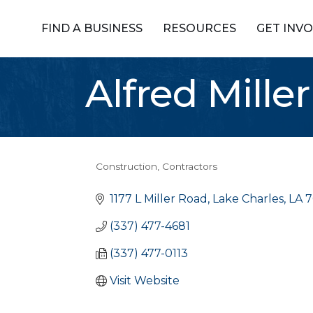
FIND A BUSINESS
RESOURCES
GET INV
Alfred Mill
Construction
Contractors
Categories
1177 L Miller Road
Lake Charles
LA
7
(337) 477-4681
(337) 477-0113
Visit Website