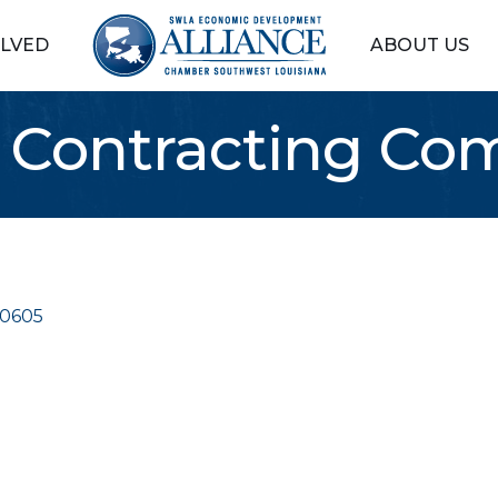
OLVED
ABOUT US
er Contracting C
0605