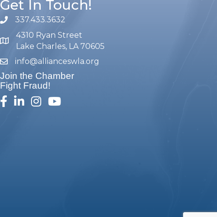
Get In Touch!
337.433.3632
phone number
4310 Ryan Street
map and address
Lake Charles, LA 70605
info@allianceswla.org
email
Join the Chamber
Fight Fraud!
facebook
linked in
Instagram
youtube