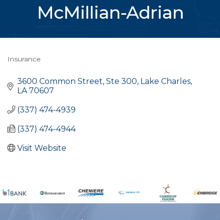
McMillian-Adrian
Insurance
Categories
3600 Common Street, Ste 300
Lake Charles
LA
70607
(337) 474-4939
(337) 474-4944
Visit Website