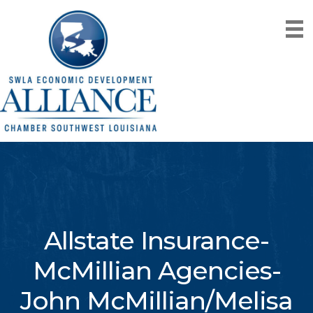
Allstate Insurance-
McMillian Agencies-
John McMillian/Melisa