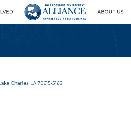
OLVED
ABOUT US
Lake Charles
LA
70615-5166