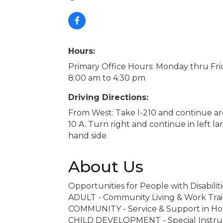
Hours:
Primary Office Hours: Monday thru Fri
8:00 am to 4:30 pm
Driving Directions:
From West: Take I-210 and continue aro
10 A. Turn right and continue in left l
hand side.
About Us
Opportunities for People with Disabiliti
ADULT - Community Living & Work Tra
COMMUNITY - Service & Support in H
CHILD DEVELOPMENT - Special Instructi