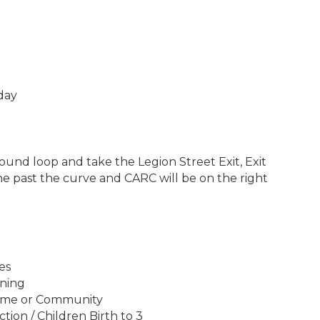
day
und loop and take the Legion Street Exit, Exit
ane past the curve and CARC will be on the right
es
ining
ome or Community
on / Children Birth to 3