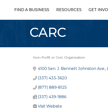
FIND A BUSINESS
RESOURCES
GET INV
CARC
Non-Profit or Civic Organization
Categories
4100 Sen. J. Bennett Johnston Ave.
(337) 433-3620
(877) 889-8125
(337) 439-1886
Visit Website