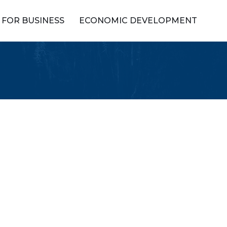
FOR BUSINESS
ECONOMIC DEVELOPMENT