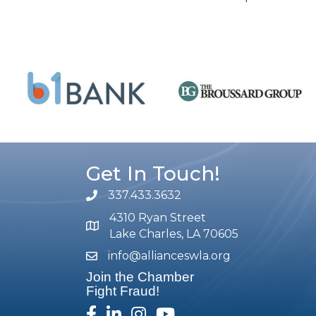
Get In Touch!
337.433.3632
phone number
4310 Ryan Street
map and address
Lake Charles, LA 70605
info@allianceswla.org
email
Join the Chamber
Fight Fraud!
facebook
linked in
Instagram
youtube