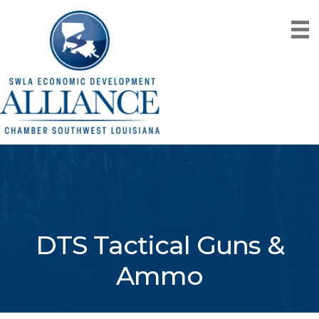
DTS Tactical Guns &
Ammo