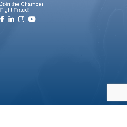
Join the Chamber
Fight Fraud!
facebook
linked in
Instagram
youtube