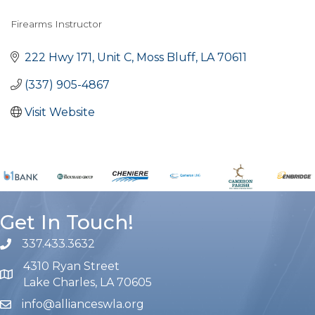
Firearms Instructor
Categories
222 Hwy 171, Unit C
Moss Bluff
LA
70611
(337) 905-4867
Visit Website
Get In Touch!
337.433.3632
phone number
4310 Ryan Street
map and address
Lake Charles, LA 70605
info@allianceswla.org
email