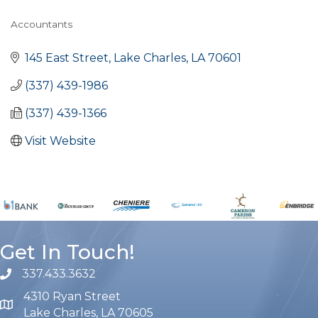
Accountants
Categories
145 East Street
Lake Charles
LA
70601
(337) 439-1986
(337) 439-1366
Visit Website
Get In Touch!
337.433.3632
phone number
4310 Ryan Street
map and address
Lake Charles, LA 70605