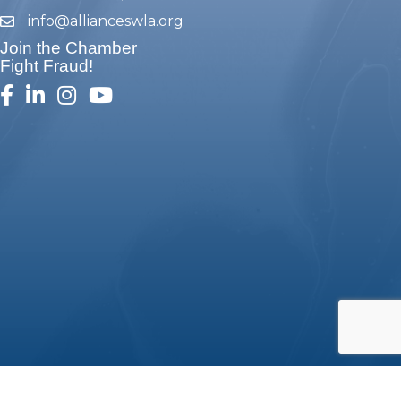
info@allianceswla.org
email
Join the Chamber
Fight Fraud!
facebook
linked in
Instagram
youtube