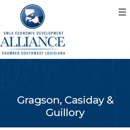
Gragson, Casiday &
Guillory