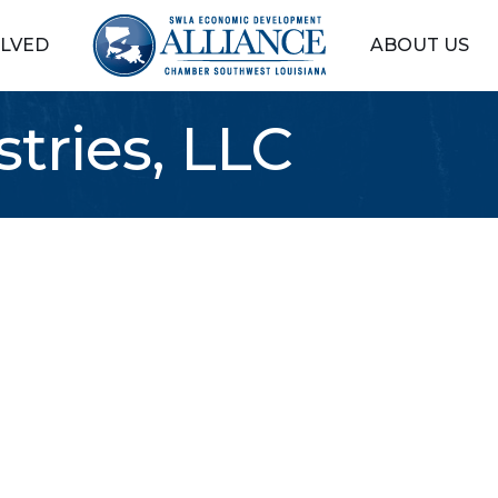
OLVED
ABOUT US
tries, LLC
5