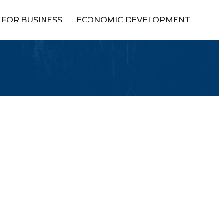
FOR BUSINESS
ECONOMIC DEVELOPMENT