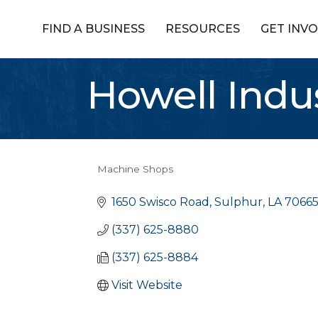
FIND A BUSINESS
RESOURCES
GET INV
Howell Indus
Machine Shops
Categories
1650 Swisco Road
Sulphur
LA
7066
(337) 625-8880
(337) 625-8884
Visit Website