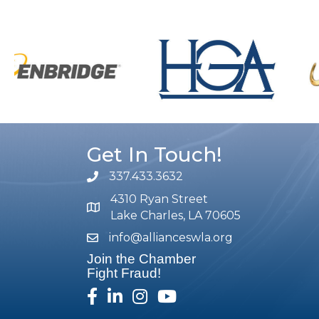
Get In Touch!
337.433.3632
phone number
4310 Ryan Street
map and address
Lake Charles, LA 70605
info@allianceswla.org
email
Join the Chamber
Fight Fraud!
facebook
linked in
Instagram
youtube