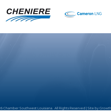
26
Chamber Southwest Louisiana.
All Rights Reserved | Site by
Growt