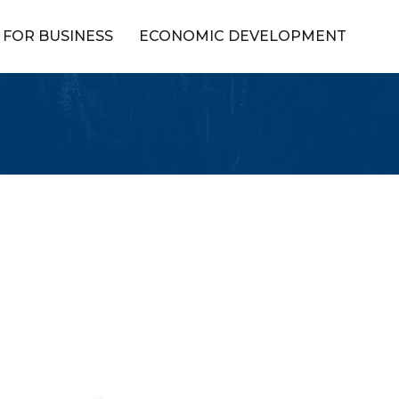
FOR BUSINESS
ECONOMIC DEVELOPMENT