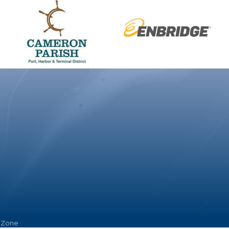
hZone