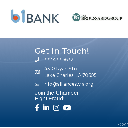
Get In Touch!
337.433.3632
phone number
4310 Ryan Street
map and address
Lake Charles, LA 70605
info@allianceswla.org
email
Join the Chamber
Fight Fraud!
facebook
linked in
Instagram
youtube
©
20