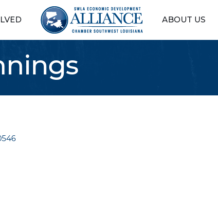
OLVED
ABOUT US
nnings
0546