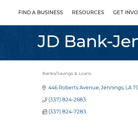
FIND A BUSINESS
RESOURCES
GET INV
JD Bank-Je
Banks/Savings & Loans
Categories
446 Roberts Avenue
Jennings
LA
7
(337) 824-2683
(337) 824-7283