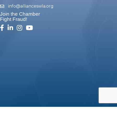
info@allianceswla.org
email
Join the Chamber
Fight Fraud!
facebook
linked in
Instagram
youtube