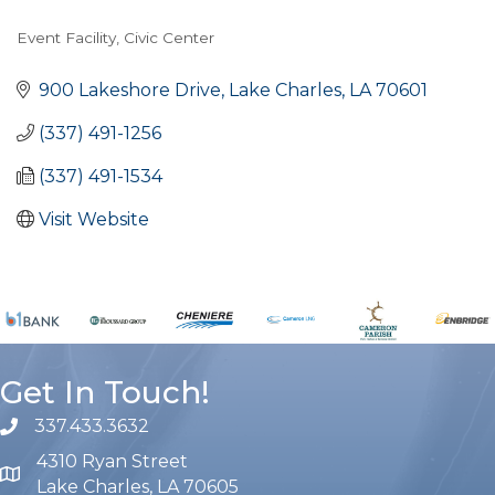
Event Facility
Civic Center
Categories
900 Lakeshore Drive
Lake Charles
LA
70601
(337) 491-1256
(337) 491-1534
Visit Website
Get In Touch!
337.433.3632
phone number
4310 Ryan Street
map and address
Lake Charles, LA 70605