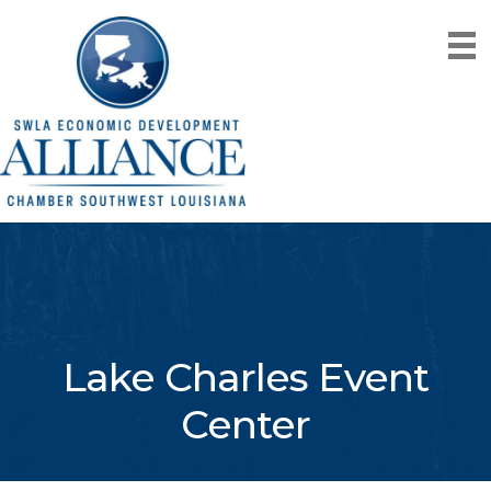
Lake Charles Event
Center