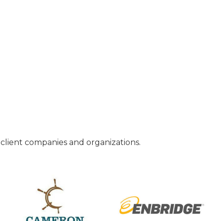
o client companies and organizations.