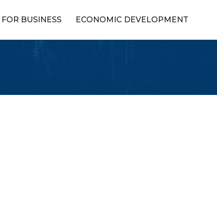
FOR BUSINESS
ECONOMIC DEVELOPMENT