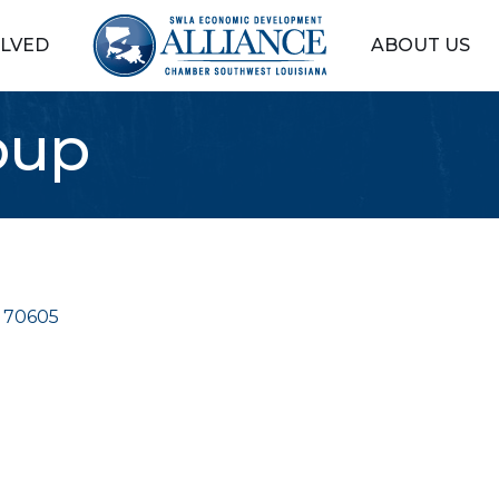
OLVED
ABOUT US
oup
70605