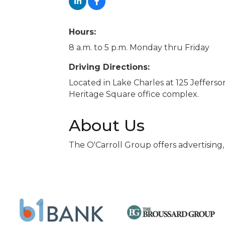
Hours:
8 a.m. to 5 p.m. Monday thru Friday
Driving Directions:
Located in Lake Charles at 125 Jefferso
Heritage Square office complex.
About Us
The O'Carroll Group offers advertising,