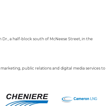
n Dr., a half-block south of McNeese Street, in the
 marketing, public relations and digital media services t