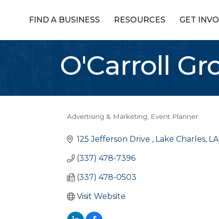
FIND A BUSINESS
RESOURCES
GET INV
O'Carroll Gr
Advertising & Marketing
Event Planner
Categories
125 Jefferson Drive 
Lake Charles
LA
(337) 478-7396
(337) 478-0503
Visit Website