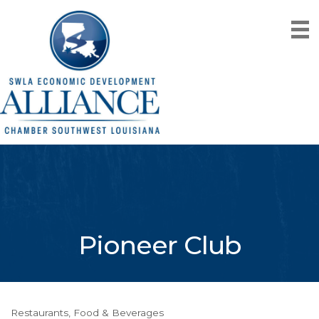
Pioneer Club
Restaurants, Food & Beverages