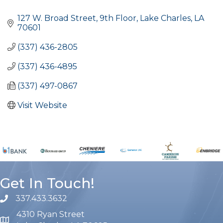
Categories
127 W. Broad Street, 9th Floor
Lake Charles
LA
70601
(337) 436-2805
(337) 436-4895
(337) 497-0867
Visit Website
Get In Touch!
337.433.3632
phone number
4310 Ryan Street
map and address