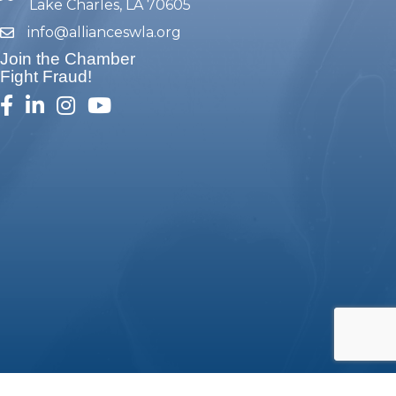
Lake Charles, LA 70605
info@allianceswla.org
email
Join the Chamber
Fight Fraud!
facebook
linked in
Instagram
youtube