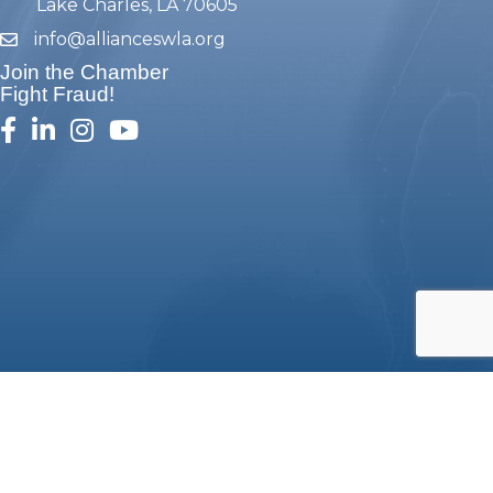
Lake Charles, LA 70605
info@allianceswla.org
email
Join the Chamber
Fight Fraud!
facebook
linked in
Instagram
youtube