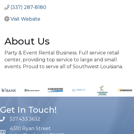
(337) 287-8180
Visit Website
About Us
Party & Event Rental Business. Full service retail
center, providing top service to large and small
events. Proud to serve all of Southwest Louisiana.
Get In Touch!
337.433.3632
phone number
4310 Ryan Street
map and address