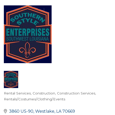
Rental Services
Construction
Construction Services
Categories
Rentals/Costumes/Clothing/Events
3860 US-90
Westlake
LA
70669