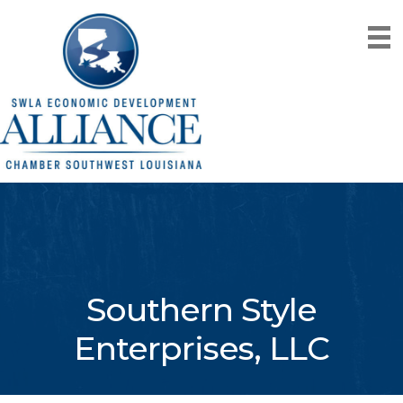
Southern Style
Enterprises, LLC