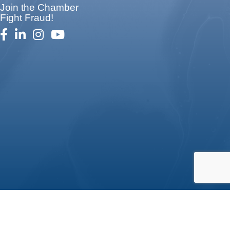
Join the Chamber
Fight Fraud!
facebook
linked in
Instagram
youtube