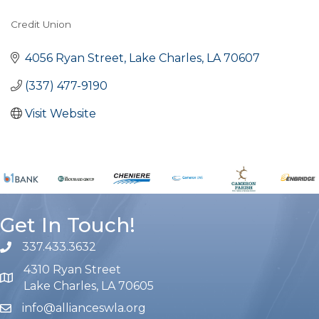
Credit Union
Categories
4056 Ryan Street
Lake Charles
LA
70607
(337) 477-9190
Visit Website
Get In Touch!
337.433.3632
phone number
4310 Ryan Street
map and address
Lake Charles, LA 70605
info@allianceswla.org
email