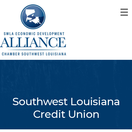
Southwest Louisiana
Credit Union