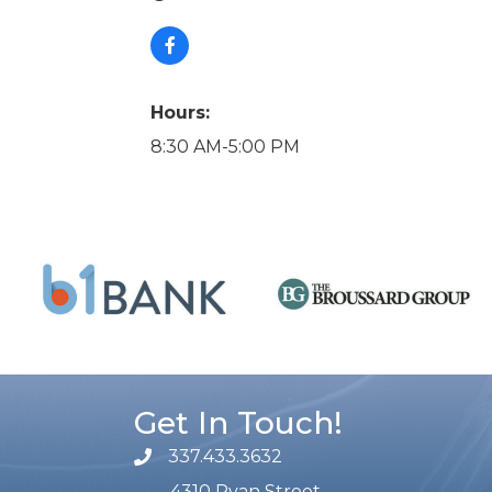
Hours:
8:30 AM-5:00 PM
Get In Touch!
337.433.3632
phone number
4310 Ryan Street