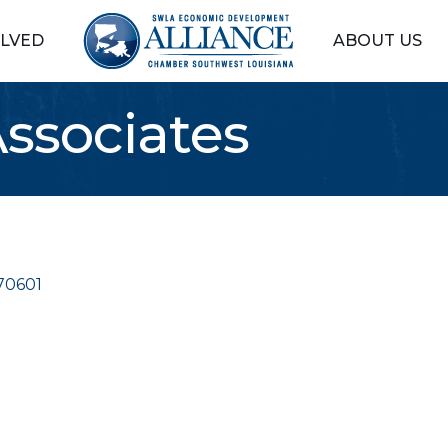
OLVED
ABOUT US
ssociates
70601