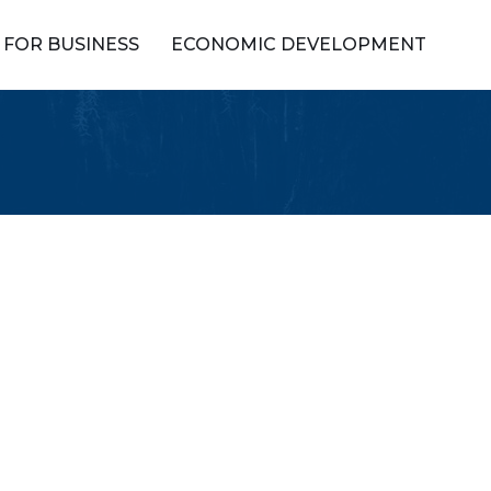
FOR BUSINESS
ECONOMIC DEVELOPMENT