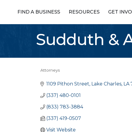
FIND A BUSINESS
RESOURCES
GET INV
Sudduth & A
Attorneys
Categories
1109 Pithon Street
Lake Charles
LA
(337) 480-0101
(833) 783-3884
(337) 419-0507
Visit Website