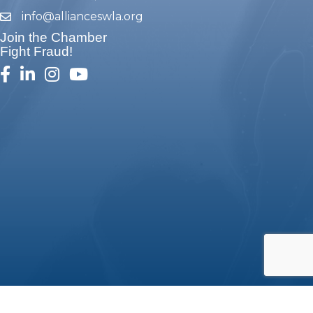
info@allianceswla.org
email
Join the Chamber
Fight Fraud!
facebook
linked in
Instagram
youtube