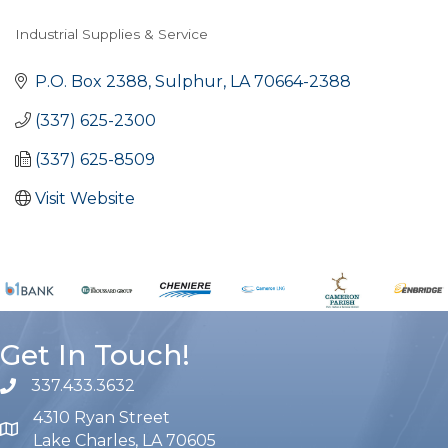
Industrial Supplies & Service
Categories
P.O. Box 2388
Sulphur
LA
70664-2388
(337) 625-2300
(337) 625-8509
Visit Website
Get In Touch!
337.433.3632
phone number
4310 Ryan Street
map and address
Lake Charles, LA 70605