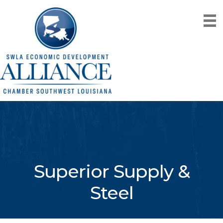
Superior Supply &
Steel