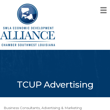
TCUP Advertising
Business Consultants
Advertising & Marketing