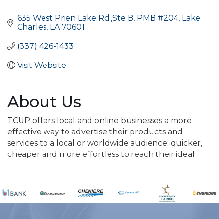
Categories
635 West Prien Lake Rd.,Ste B
PMB #204
Lake 
Charles
LA
70601
(337) 426-1433
Visit Website
About Us
TCUP offers local and online businesses a more
effective way to advertise their products and
services to a local or worldwide audience; quicker,
cheaper and more effortless to reach their ideal