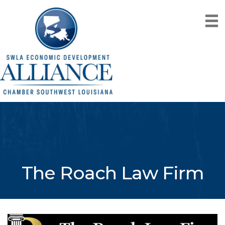
The Roach Law Firm