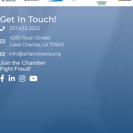
Get In Touch!
337.433.3632
phone number
4310 Ryan Street
map and address
Lake Charles, LA 70605
info@allianceswla.org
email
Join the Chamber
Fight Fraud!
facebook
linked in
Instagram
youtube