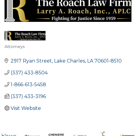
Attorneys
Categories
2917 Ryan Street
Lake Charles
LA
70601-8510
(337) 433-8504
1-866-613-5458
(337) 433-3196
Visit Website