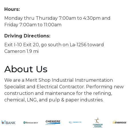
Hours:
Monday thru Thursday 7:00am to 4:30pm and
Friday 7:00am to 11:00am
Driving Directions:
Exit I-10 Exit 20, go south on La-1256 toward
Cameron 1.9 mi
About Us
We are a Merit Shop Industrial Instrumentation
Specialist and Electrical Contractor. Performing new
construction and maintenance for the refining,
chemical, LNG, and pulp & paper industries.