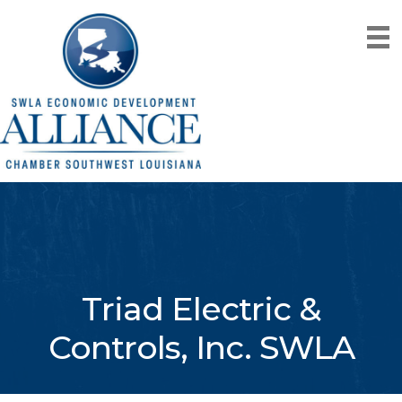
Triad Electric &
Controls, Inc. SWLA