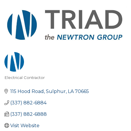
Electrical Contractor
Categories
115 Hood Road
Sulphur
LA
70665
(337) 882-6884
(337) 882-6888
Visit Website