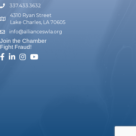
337.433.3632
phone number
4310 Ryan Street
map and address
Lake Charles, LA 70605
info@allianceswla.org
email
Join the Chamber
Fight Fraud!
facebook
linked in
Instagram
youtube