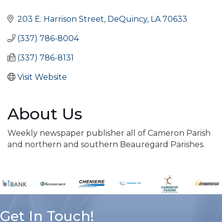
Categories
203 E. Harrison Street
DeQuincy
LA
70633
(337) 786-8004
(337) 786-8131
Visit Website
About Us
Weekly newspaper publisher all of Cameron Parish
and northern and southern Beauregard Parishes.
Get In Touch!