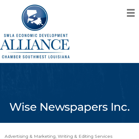
Wise Newspapers Inc.
Advertising & Marketing
Writing & Editing Services