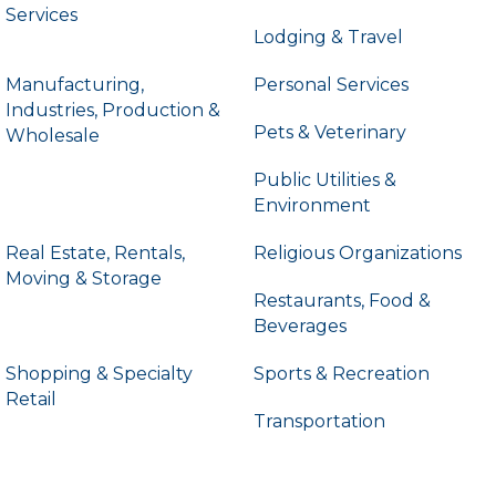
Services
Lodging & Travel
Manufacturing,
Personal Services
Industries, Production &
Pets & Veterinary
Wholesale
Public Utilities &
Environment
Real Estate, Rentals,
Religious Organizations
Moving & Storage
Restaurants, Food &
Beverages
Shopping & Specialty
Sports & Recreation
Retail
Transportation