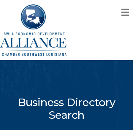
Business Directory
Search