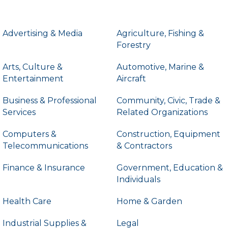
Advertising & Media
Agriculture, Fishing &
Forestry
Arts, Culture &
Automotive, Marine &
Entertainment
Aircraft
Business & Professional
Community, Civic, Trade &
Services
Related Organizations
Computers &
Construction, Equipment
Telecommunications
& Contractors
Finance & Insurance
Government, Education &
Individuals
Health Care
Home & Garden
Industrial Supplies &
Legal