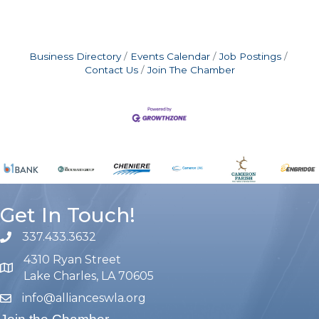
Business Directory
Events Calendar
Job Postings
Contact Us
Join The Chamber
Get In Touch!
337.433.3632
phone number
4310 Ryan Street
map and address
Lake Charles, LA 70605
info@allianceswla.org
email