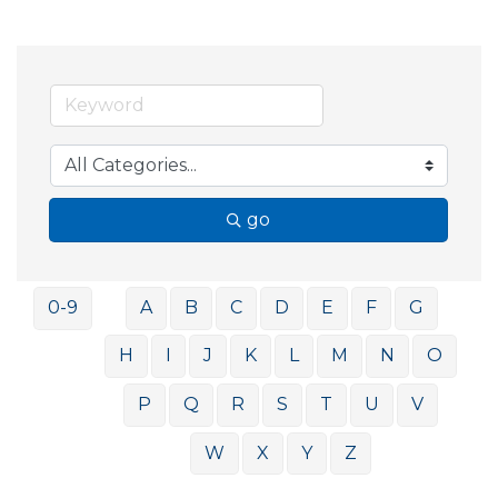
go
0-9
A
B
C
D
E
F
G
H
I
J
K
L
M
N
O
P
Q
R
S
T
U
V
W
X
Y
Z