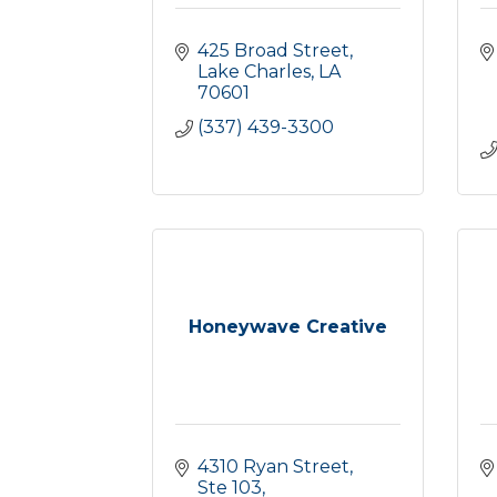
425 Broad Street
Lake Charles
LA
70601
(337) 439-3300
Honeywave Creative
4310 Ryan Street, 
Ste 103