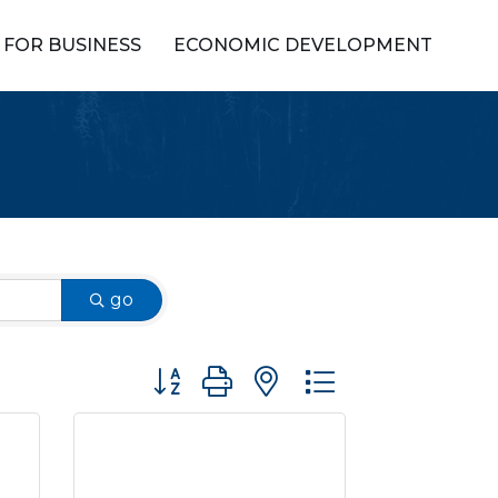
FOR BUSINESS
ECONOMIC DEVELOPMENT
go
Button group with nested dropdown