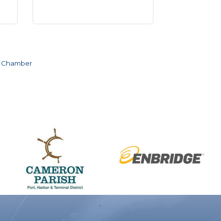
e Chamber