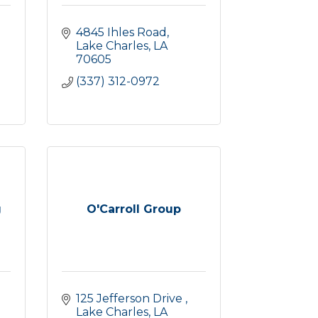
4845 Ihles Road
Lake Charles
LA
70605
(337) 312-0972
g
O'Carroll Group
125 Jefferson Drive 
Lake Charles
LA