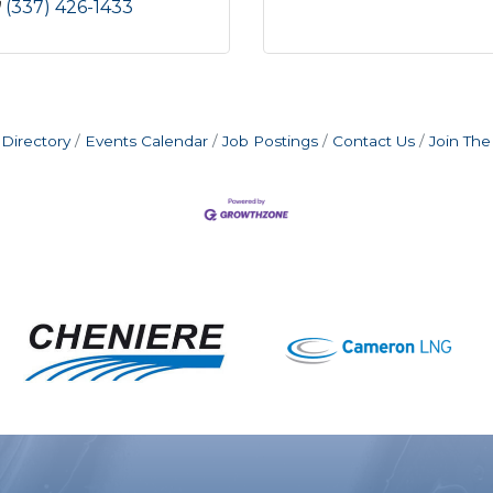
(337) 426-1433
Directory
Events Calendar
Job Postings
Contact Us
Join Th