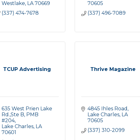
Westlake
LA
70669
70605
(337) 474-7678
(337) 496-7089
TCUP Advertising
Thrive Magazine
635 West Prien Lake 
4845 Ihles Road
Rd.,Ste B
PMB 
Lake Charles
LA
#204
70605
Lake Charles
LA
(337) 310-2099
70601