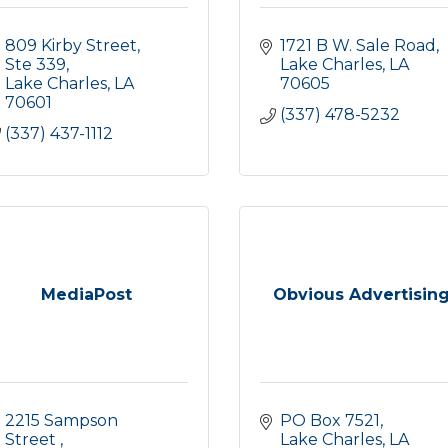
809 Kirby Street, 
1721 B W. Sale Road
Ste 339
Lake Charles
LA
Lake Charles
LA
70605
70601
(337) 478-5232
(337) 437-1112
MediaPost
Obvious Advertisin
2215 Sampson 
PO Box 7521
Street 
Lake Charles
LA