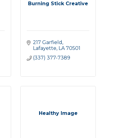
Burning Stick Creative
217 Garfield
Lafayette
LA
70501
(337) 377-7389
Healthy Image