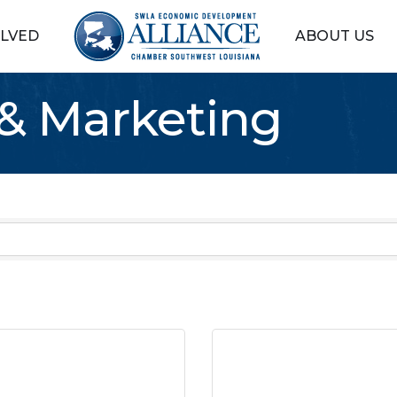
OLVED
ABOUT US
 & Marketing