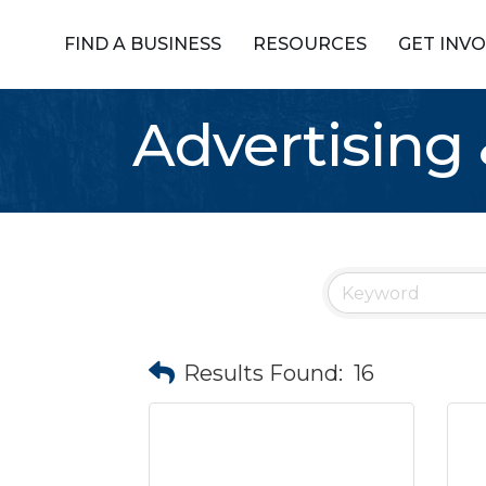
FIND A BUSINESS
RESOURCES
GET INV
Advertising
Results Found:
16