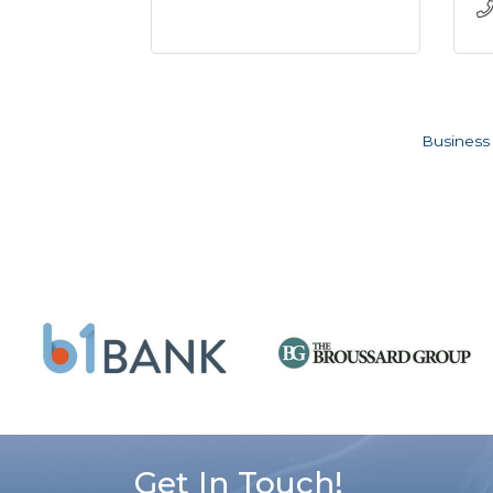
Business 
Get In Touch!