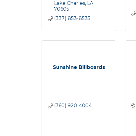
Lake Charles
LA
70605
(337) 853-8535
Sunshine Billboards
(360) 920-4004