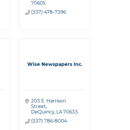
70605
(337) 478-7396
Wise Newspapers Inc.
203 E. Harrison 
Street
DeQuincy
LA
70633
(337) 786-8004