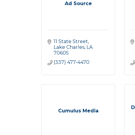
Ad Source
11 State Street
Lake Charles
LA
70605
(337) 477-4470
D
Cumulus Media