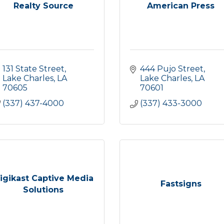
Realty Source
American Press
131 State Street
444 Pujo Street
Lake Charles
LA
Lake Charles
LA
70605
70601
(337) 437-4000
(337) 433-3000
igikast Captive Media
Fastsigns
Solutions