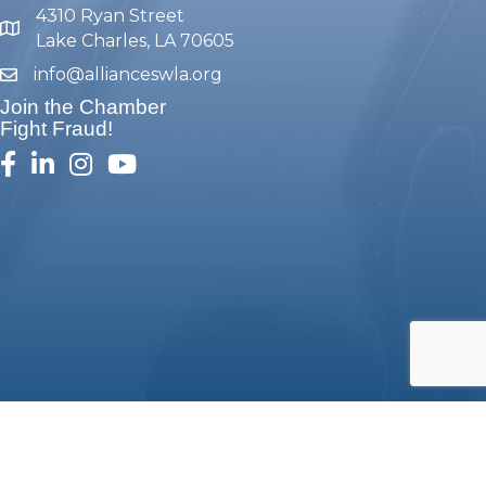
4310 Ryan Street
map and address
Lake Charles, LA 70605
info@allianceswla.org
email
Join the Chamber
Fight Fraud!
facebook
linked in
Instagram
youtube