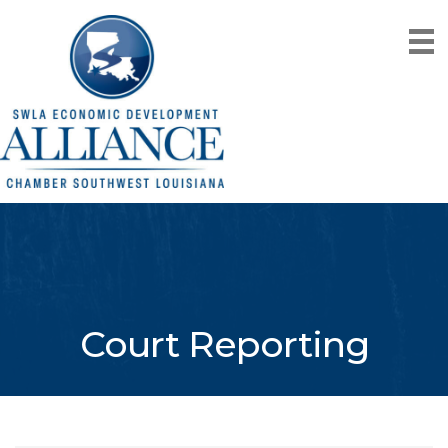
Court Reporting