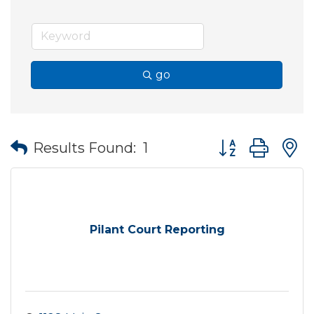
go
Button group wit
Results Found:
1
Pilant Court Reporting