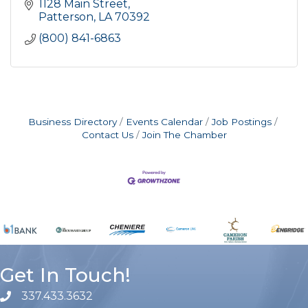
1128 Main Street
Patterson
LA
70392
(800) 841-6863
Business Directory
Events Calendar
Job Postings
Contact Us
Join The Chamber
Get In Touch!
337.433.3632
phone number