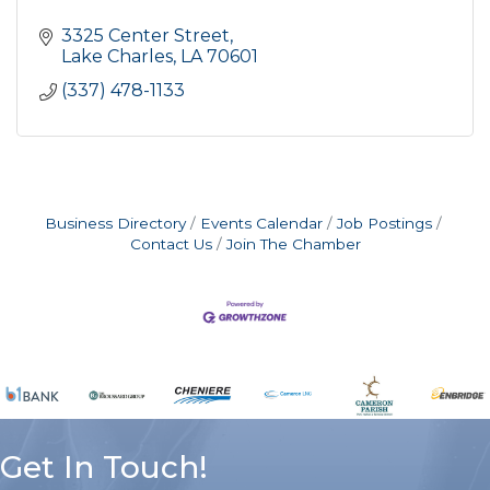
3325 Center Street
Lake Charles
LA
70601
(337) 478-1133
Business Directory
Events Calendar
Job Postings
Contact Us
Join The Chamber
Get In Touch!