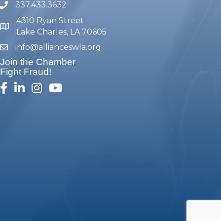
337.433.3632
phone number
4310 Ryan Street
map and address
Lake Charles, LA 70605
info@allianceswla.org
email
Join the Chamber
Fight Fraud!
facebook
linked in
Instagram
youtube