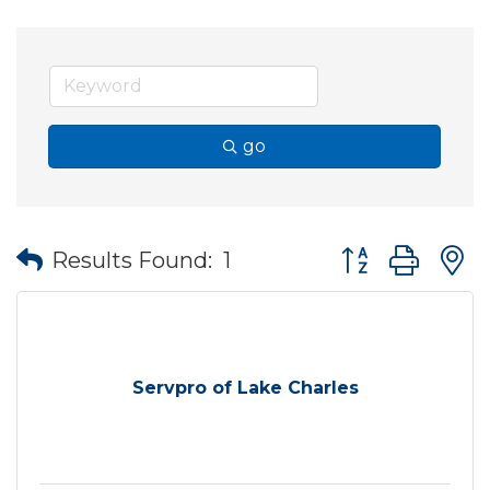
go
Button group wit
Results Found:
1
Servpro of Lake Charles