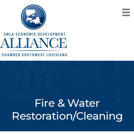
Fire & Water
Restoration/Cleaning