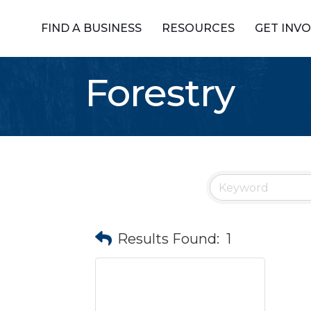
FIND A BUSINESS
RESOURCES
GET INV
Forestry
Results Found:
1