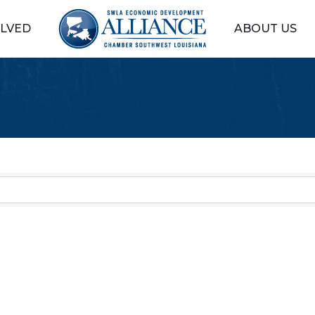
OLVED
ABOUT US