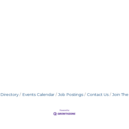
Directory
Events Calendar
Job Postings
Contact Us
Join Th