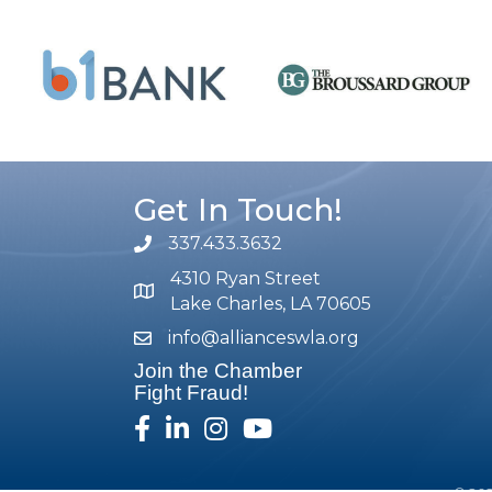
Get In Touch!
337.433.3632
phone number
4310 Ryan Street
map and address
Lake Charles, LA 70605
info@allianceswla.org
email
Join the Chamber
Fight Fraud!
facebook
linked in
Instagram
youtube