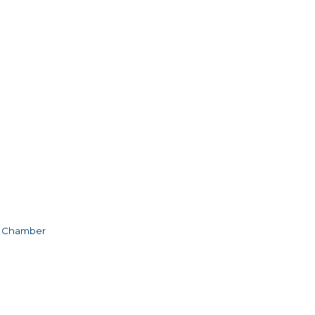
e Chamber