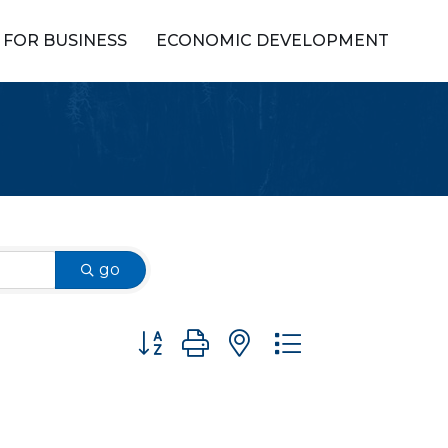
FOR BUSINESS
ECONOMIC DEVELOPMENT
go
Button group with nested dropdown