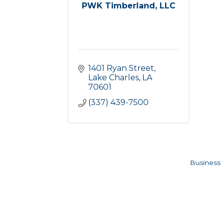
PWK Timberland, LLC
1401 Ryan Street
Lake Charles
LA
70601
(337) 439-7500
Business 