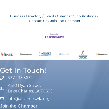
Business Directory
Events Calendar
Job Postings
Contact Us
Join The Chamber
Get In Touch!
337.433.3632
phone number
4310 Ryan Street
map and address
Lake Charles, LA 70605
info@allianceswla.org
email
Join the Chamber