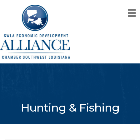
Hunting & Fishing