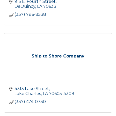
915 E. Fourth Street
DeQuincy
LA
70633
(337) 786-8538
Ship to Shore Company
4313 Lake Street
Lake Charles
LA
70605-4309
(337) 474-0730