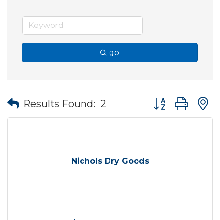
go
Button group wit
Results Found:
2
Nichols Dry Goods