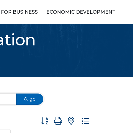
FOR BUSINESS
ECONOMIC DEVELOPMENT
ation
go
Button group with nested dropdown