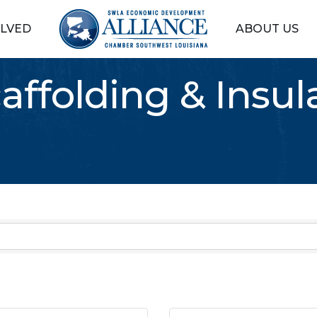
OLVED
ABOUT US
caffolding & Insul