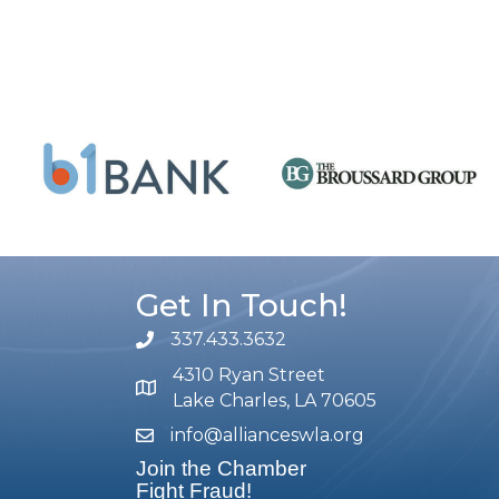
Get In Touch!
337.433.3632
phone number
4310 Ryan Street
map and address
Lake Charles, LA 70605
info@allianceswla.org
email
Join the Chamber
Fight Fraud!