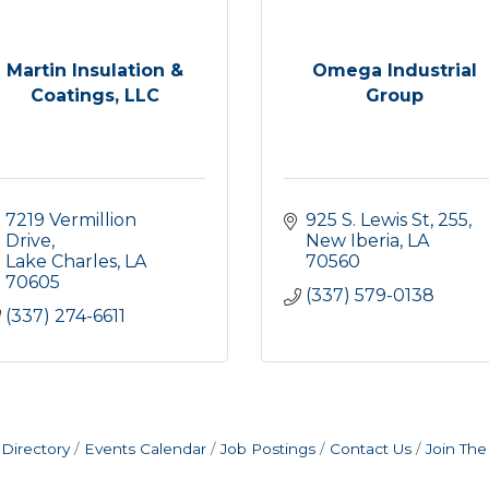
Martin Insulation &
Omega Industrial
Coatings, LLC
Group
7219 Vermillion 
925 S. Lewis St
255
Drive
New Iberia
LA
Lake Charles
LA
70560
70605
(337) 579-0138
(337) 274-6611
Directory
Events Calendar
Job Postings
Contact Us
Join Th