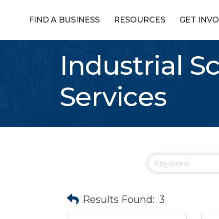
FIND A BUSINESS
RESOURCES
GET INV
Industrial S
Services
Results Found:
3