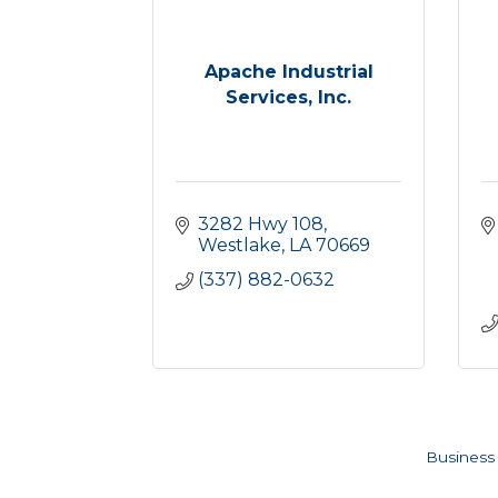
Apache Industrial
Services, Inc.
3282 Hwy 108
Westlake
LA
70669
(337) 882-0632
Business 