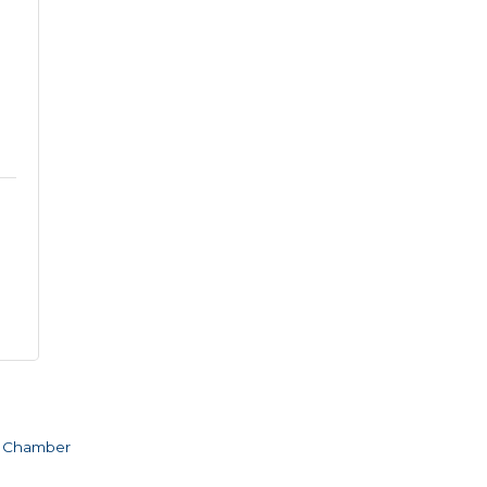
e Chamber