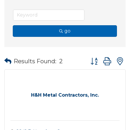
go
Button group wit
Results Found:
2
H&H Metal Contractors, Inc.