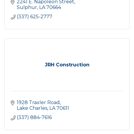
2241 E. Napoleon Street
Sulphur
LA
70664
(337) 625-2777
JRH Construction
1928 Traxler Road
Lake Charles
LA
70611
(337) 884-7616