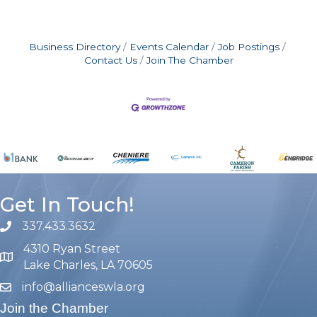
Business Directory
Events Calendar
Job Postings
Contact Us
Join The Chamber
Get In Touch!
337.433.3632
phone number
4310 Ryan Street
map and address
Lake Charles, LA 70605
info@allianceswla.org
email
Join the Chamber