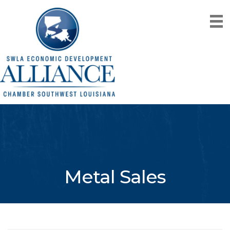
Metal Sales