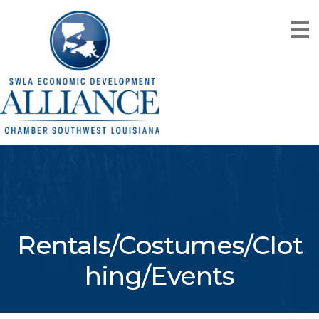
Rentals/Costumes/Clot
hing/Events